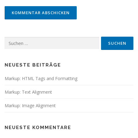
Suchen
nach:
NEUESTE BEITRÄGE
Markup: HTML Tags and Formatting
Markup: Text Alignment
Markup: Image Alignment
NEUESTE KOMMENTARE