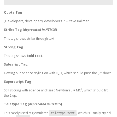
Quote Tag
Developers, developers, developers…
–Steve Ballmer
Strike Tag
(
deprecated in HTML5
)
This tag shows
strike-through text
Strong Tag
This tag shows
bold
text.
Subscript Tag
Getting our science styling on with H
O, which should push the „2“ down.
2
Superscript Tag
2
Still sticking with science and Isaac Newton’s E = MC
, which should lift
the 2 up.
Teletype Tag
(
deprecated in HTML5
)
This rarely used tag emulates
, which is usually styled
teletype text