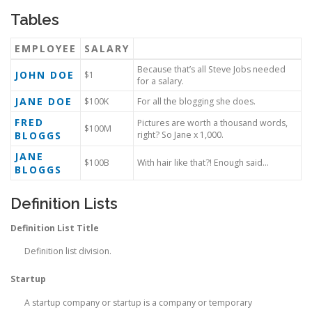
Tables
EMPLOYEE
SALARY
Because that’s all Steve Jobs needed
JOHN DOE
$1
for a salary.
JANE DOE
$100K
For all the blogging she does.
FRED
Pictures are worth a thousand words,
$100M
BLOGGS
right? So Jane x 1,000.
JANE
$100B
With hair like that?! Enough said…
BLOGGS
Definition Lists
Definition List Title
Definition list division.
Startup
A startup company or startup is a company or temporary