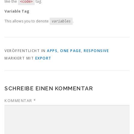
like the
tag.
<code>
Variable Tag
This allows you to denote
.
variables
VERÖFFENTLICHT IN
APPS
,
ONE PAGE
,
RESPONSIVE
MARKIERT MIT
EXPORT
SCHREIBE EINEN KOMMENTAR
KOMMENTAR
*