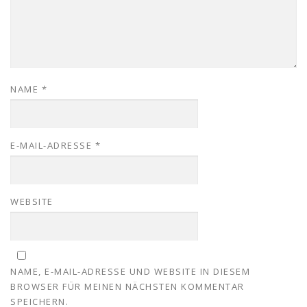
NAME
*
E-MAIL-ADRESSE
*
WEBSITE
NAME, E-MAIL-ADRESSE UND WEBSITE IN DIESEM
BROWSER FÜR MEINEN NÄCHSTEN KOMMENTAR
SPEICHERN.