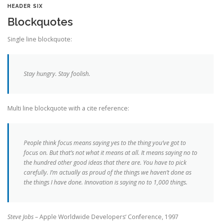
HEADER SIX
Blockquotes
Single line blockquote:
Stay hungry. Stay foolish.
Multi line blockquote with a cite reference:
People think focus means saying yes to the thing you’ve got to
focus on. But that’s not what it means at all. It means saying no to
the hundred other good ideas that there are. You have to pick
carefully. I’m actually as proud of the things we haven’t done as
the things I have done. Innovation is saying no to 1,000 things.
Steve Jobs
– Apple Worldwide Developers‘ Conference, 1997