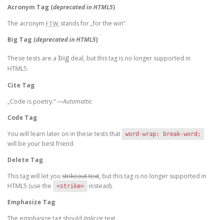
Acronym Tag (
deprecated in HTML5
)
The acronym
stands for „for the win“.
FTW
Big Tag
(
deprecated in HTML5
)
big
These tests are a
deal, but this tag is no longer supported in
HTML5.
Cite Tag
„Code is poetry.“ —
Automattic
Code Tag
You will learn later on in these tests that
word-wrap: break-word;
will be your best friend.
Delete Tag
This tag will let you
strikeout text
, but this tag is no longer supported in
HTML5 (use the
instead).
<strike>
Emphasize Tag
The emphasize tag should
italicize
text.