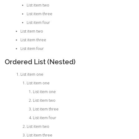
List item two
List item three
List item four
List item two
List item three
List item four
Ordered List (Nested)
List item one
List item one
List item one
List item two
List item three
List item four
List item two
List item three