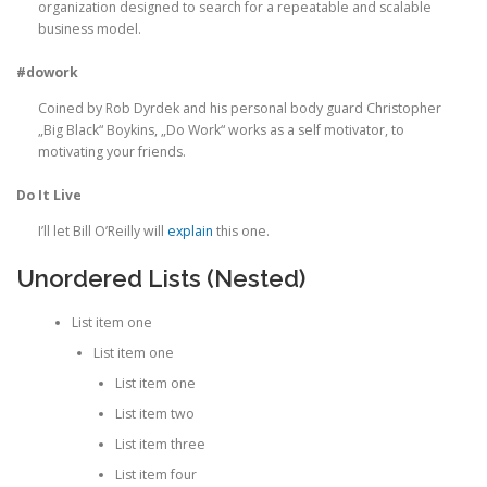
organization designed to search for a repeatable and scalable
business model.
#dowork
Coined by Rob Dyrdek and his personal body guard Christopher
„Big Black“ Boykins, „Do Work“ works as a self motivator, to
motivating your friends.
Do It Live
I’ll let Bill O’Reilly will
explain
this one.
Unordered Lists (Nested)
List item one
List item one
List item one
List item two
List item three
List item four