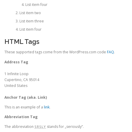
List item four
List item two
List item three
List item four
HTML Tags
These supported tags come from the WordPress.com code
FAQ
.
Address Tag
1 Infinite Loop
Cupertino, CA 95014
United States
Anchor Tag (aka. Link)
This is an example of a
link
.
Abbreviation Tag
The abbreviation
stands for „seriously“.
SRSLY