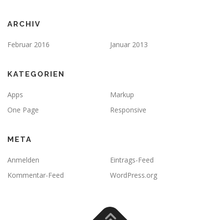
ARCHIV
Februar 2016
Januar 2013
KATEGORIEN
Apps
Markup
One Page
Responsive
META
Anmelden
Eintrags-Feed
Kommentar-Feed
WordPress.org