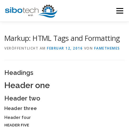
Zum
Inhalt
Menü
springen
HOME
ÜBER
LEISTUNGSUMFANG
KONTAKT
Markup: HTML Tags and Formatting
VERÖFFENTLICHT AM
FEBRUAR 12, 2016
VON
FAMETHEMES
Headings
Header one
Header two
Header three
Header four
HEADER FIVE