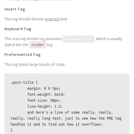
Insert Tag
This tag should denote
inserted
text.
Keyboard Tag
This scarcely known tag emulates
, which is usually
keyboard text
styled like the
tag.
<code>
Preformatted Tag
This tag styles large blocks of code.
.post-title {

	margin: 0 0 5px;

	font-weight: bold;

	font-size: 38px;

	line-height: 1.2;

	and here's a line of some really, really, 
really, really long text, just to see how the PRE tag 
handles it and to find out how it overflows;

}