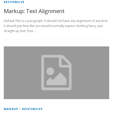
RESPONSIVE
Markup: Text Alignment
Default This is a paragraph. It should not have any alignment of any kind.
It should just flow like you would normally expect. Nothing fancy. Just
straight up text, free …
MARKUP
/
RESPONSIVE