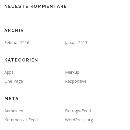
NEUESTE KOMMENTARE
ARCHIV
Februar 2016
Januar 2013
KATEGORIEN
Apps
Markup
One Page
Responsive
META
Anmelden
Eintrags-Feed
Kommentar-Feed
WordPress.org