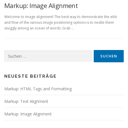
Markup: Image Alignment
Welcome to image alignment! The best way to demonstrate the ebb
and flow of the various image positioning options is to nestle them
snuggly among an ocean of words. Grab …
Suchen
nach:
NEUESTE BEITRÄGE
Markup: HTML Tags and Formatting
Markup: Text Alignment
Markup: Image Alignment