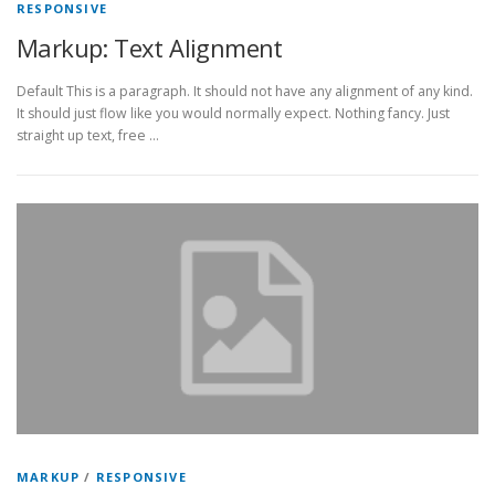
RESPONSIVE
Markup: Text Alignment
Default This is a paragraph. It should not have any alignment of any kind.
It should just flow like you would normally expect. Nothing fancy. Just
straight up text, free …
MARKUP
/
RESPONSIVE