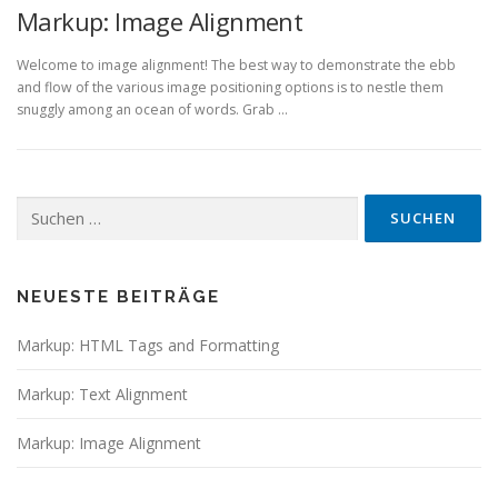
Markup: Image Alignment
Welcome to image alignment! The best way to demonstrate the ebb
and flow of the various image positioning options is to nestle them
snuggly among an ocean of words. Grab …
Suchen
nach:
NEUESTE BEITRÄGE
Markup: HTML Tags and Formatting
Markup: Text Alignment
Markup: Image Alignment