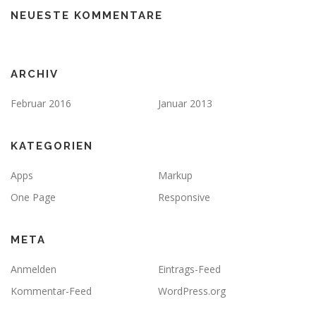
NEUESTE KOMMENTARE
ARCHIV
Februar 2016
Januar 2013
KATEGORIEN
Apps
Markup
One Page
Responsive
META
Anmelden
Eintrags-Feed
Kommentar-Feed
WordPress.org